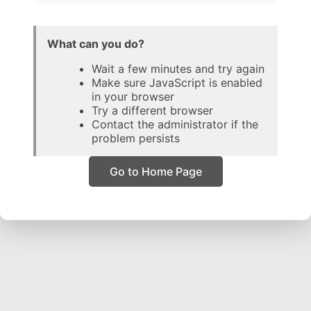
What can you do?
Wait a few minutes and try again
Make sure JavaScript is enabled
in your browser
Try a different browser
Contact the administrator if the
problem persists
Go to Home Page