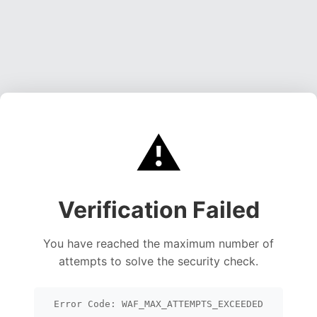
⚠️
Verification Failed
You have reached the maximum number of
attempts to solve the security check.
Error Code: WAF_MAX_ATTEMPTS_EXCEEDED