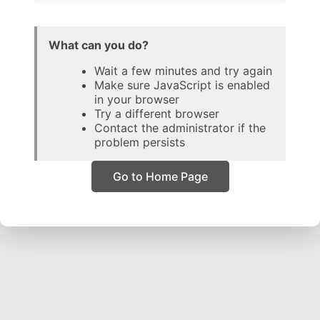
What can you do?
Wait a few minutes and try again
Make sure JavaScript is enabled
in your browser
Try a different browser
Contact the administrator if the
problem persists
Go to Home Page