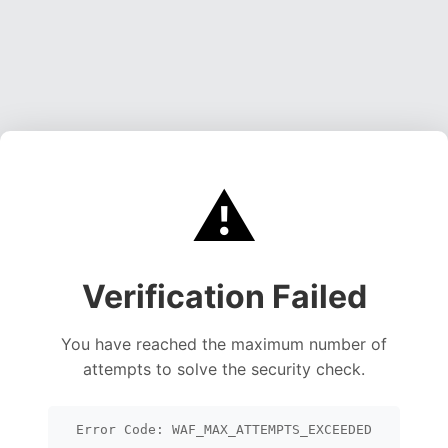
⚠️
Verification Failed
You have reached the maximum number of
attempts to solve the security check.
Error Code: WAF_MAX_ATTEMPTS_EXCEEDED