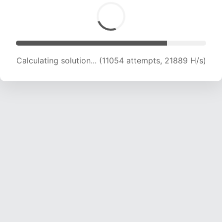
Calculating solution... (12621 attempts, 20758
H/s)