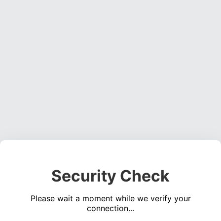
Security Check
Please wait a moment while we verify your
connection...