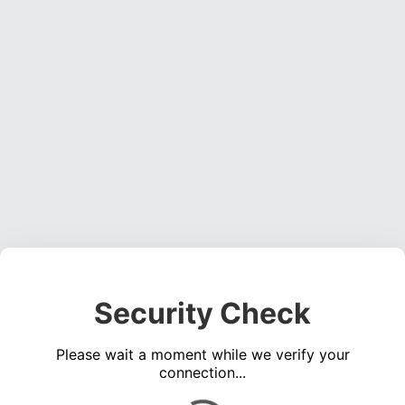
Security Check
Please wait a moment while we verify your
connection...