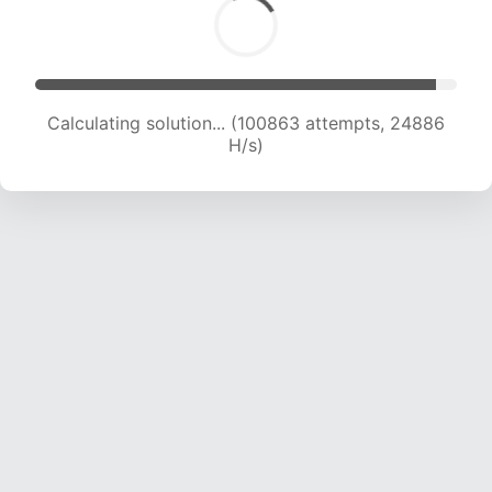
Calculating solution... (100863 attempts, 24886
H/s)