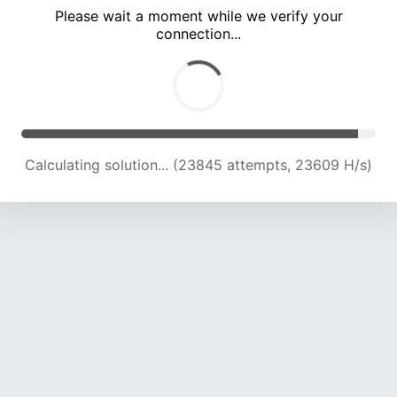
Please wait a moment while we verify your
connection...
Calculating solution... (27900 attempts, 23020 H/s)