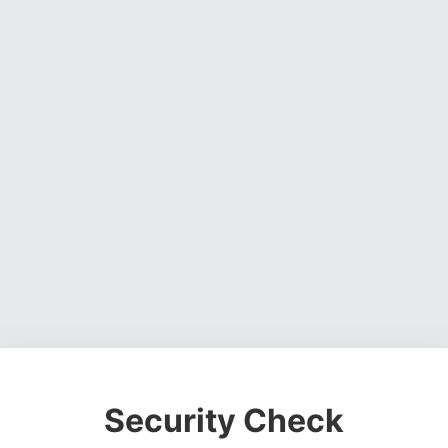
Security Check