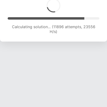
Calculating solution... (13256 attempts, 21839
H/s)