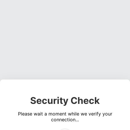
Security Check
Please wait a moment while we verify your
connection...