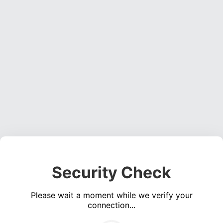
Security Check
Please wait a moment while we verify your
connection...