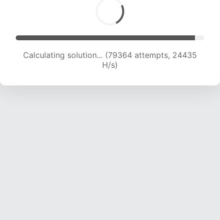
Calculating solution... (81223 attempts, 24253
H/s)