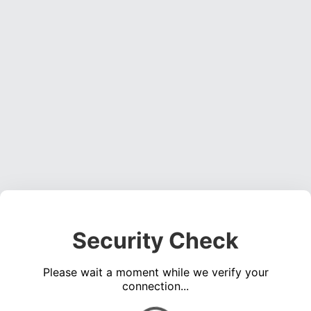
Security Check
Please wait a moment while we verify your
connection...