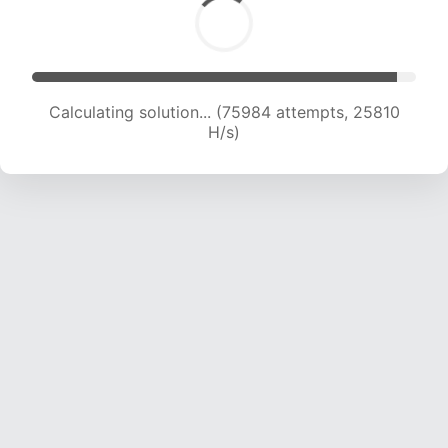
Calculating solution... (77884 attempts, 25561
H/s)