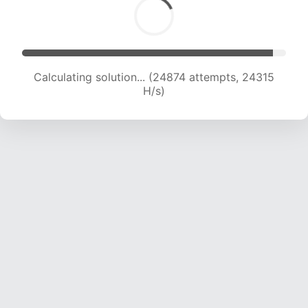
Calculating solution... (27496 attempts, 24463
H/s)