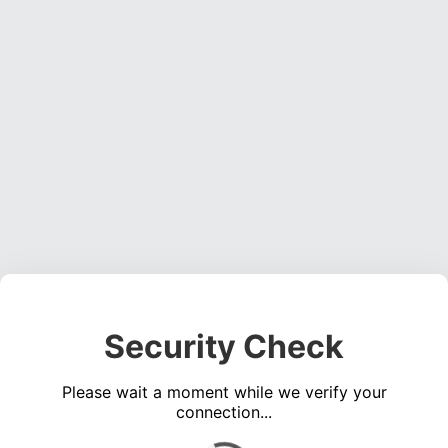
Security Check
Please wait a moment while we verify your
connection...