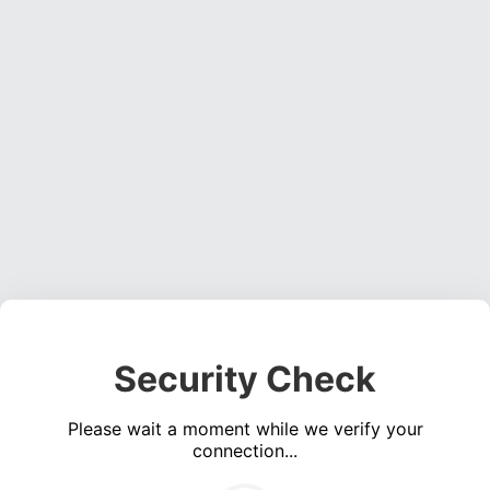
Security Check
Please wait a moment while we verify your
connection...