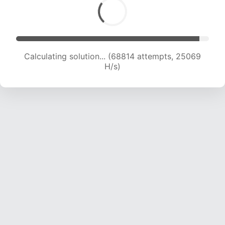
Calculating solution... (68814 attempts, 25069
H/s)