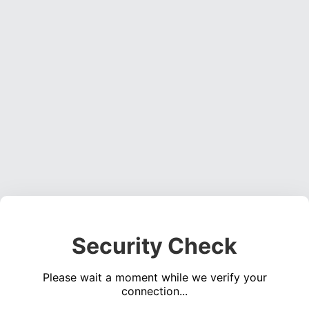
Security Check
Please wait a moment while we verify your
connection...