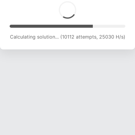
Calculating solution... (12052 attempts, 23865
H/s)