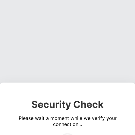
Security Check
Please wait a moment while we verify your
connection...