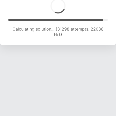
Calculating solution... (33253 attempts, 21906
H/s)