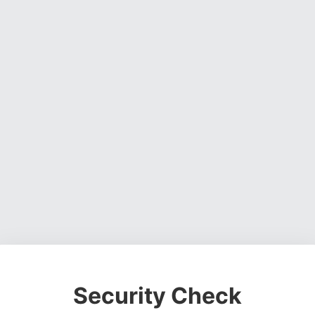
Security Check