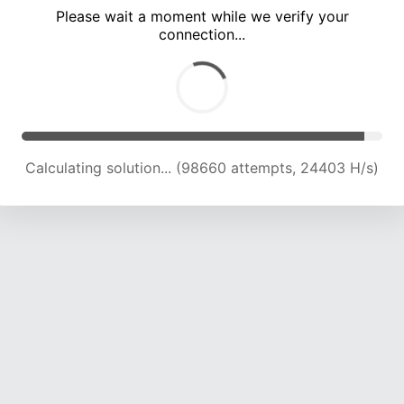
Please wait a moment while we verify your
connection...
Calculating solution... (102982 attempts, 24254 H/s)