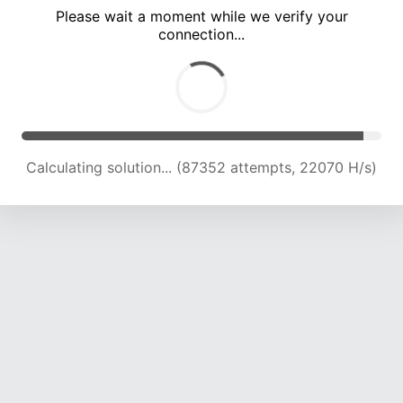
Please wait a moment while we verify your
connection...
Calculating solution... (93057 attempts, 21824 H/s)