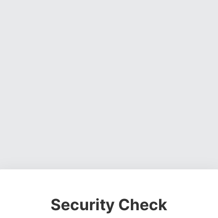
Security Check