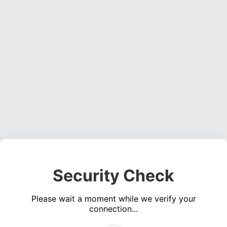
Security Check
Please wait a moment while we verify your
connection...