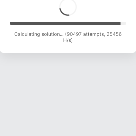
Calculating solution... (91671 attempts, 25026
H/s)