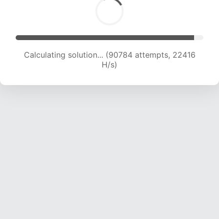
Calculating solution... (90784 attempts, 22416
H/s)