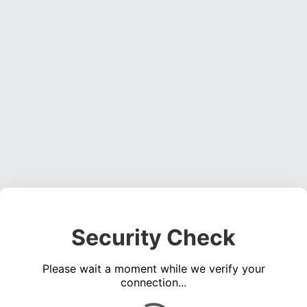
Security Check
Please wait a moment while we verify your
connection...