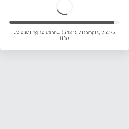
Calculating solution... (66456 attempts, 25106
H/s)