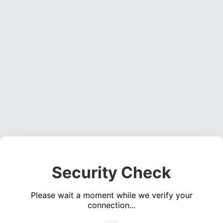
Security Check
Please wait a moment while we verify your
connection...