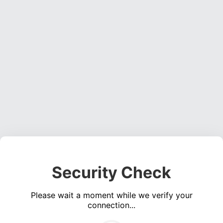
Security Check
Please wait a moment while we verify your
connection...