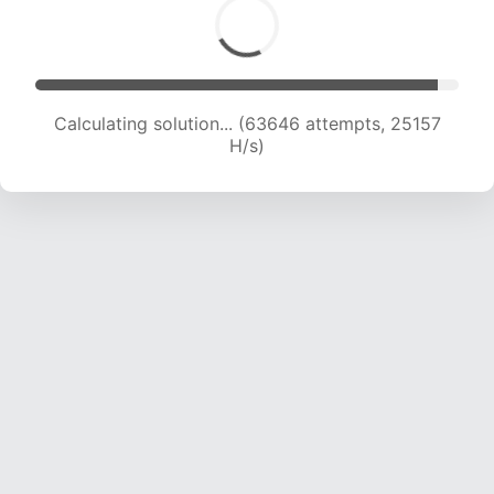
Calculating solution... (65978 attempts, 25077
H/s)