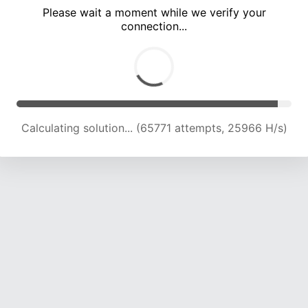
Please wait a moment while we verify your
connection...
Calculating solution... (70072 attempts, 25620 H/s)