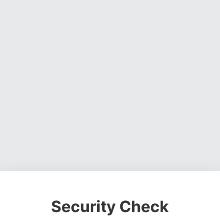
Security Check